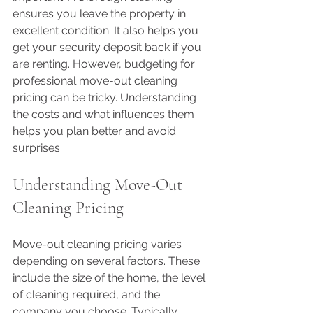
ensures you leave the property in 
excellent condition. It also helps you 
get your security deposit back if you 
are renting. However, budgeting for 
professional move-out cleaning 
pricing can be tricky. Understanding 
the costs and what influences them 
helps you plan better and avoid 
surprises.
Understanding Move-Out 
Cleaning Pricing
Move-out cleaning pricing varies 
depending on several factors. These 
include the size of the home, the level 
of cleaning required, and the 
company you choose. Typically, 