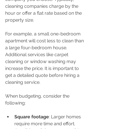
cleaning companies charge by the 
hour or offer a flat rate based on the 
property size.
For example, a small one-bedroom 
apartment will cost less to clean than 
a large four-bedroom house. 
Additional services like carpet 
cleaning or window washing may 
increase the price. It is important to 
get a detailed quote before hiring a 
cleaning service.
When budgeting, consider the 
following:
Square footage
: Larger homes 
require more time and effort.