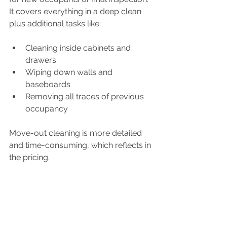
It covers everything in a deep clean 
plus additional tasks like:
Cleaning inside cabinets and 
drawers
Wiping down walls and 
baseboards
Removing all traces of previous 
occupancy
Move-out cleaning is more detailed 
and time-consuming, which reflects in 
the pricing.