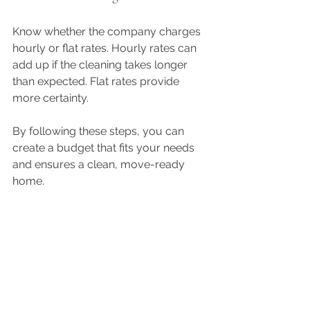
Know whether the company charges 
hourly or flat rates. Hourly rates can 
add up if the cleaning takes longer 
than expected. Flat rates provide 
more certainty.
By following these steps, you can 
create a budget that fits your needs 
and ensures a clean, move-ready 
home.
Tips for Choosing the Right 
Move-Out Cleaning Service
Selecting the right cleaning service is 
crucial for a smooth move-out 
process. Here are some tips to help 