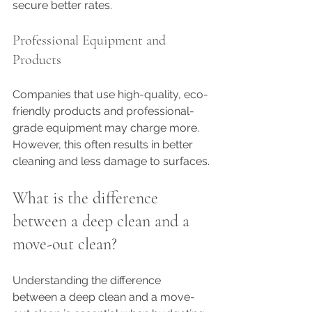
secure better rates.
Professional Equipment and 
Products
Companies that use high-quality, eco-
friendly products and professional-
grade equipment may charge more. 
However, this often results in better 
cleaning and less damage to surfaces.
What is the difference 
between a deep clean and a 
move-out clean?
Understanding the difference 
between a deep clean and a move-