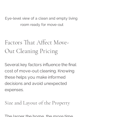
Eye-level view of a clean and empty living 
room ready for move-out
Factors That Affect Move-
Out Cleaning Pricing
Several key factors influence the final 
cost of move-out cleaning. Knowing 
these helps you make informed 
decisions and avoid unexpected 
expenses.
Size and Layout of the Property
The larger the home, the more time 