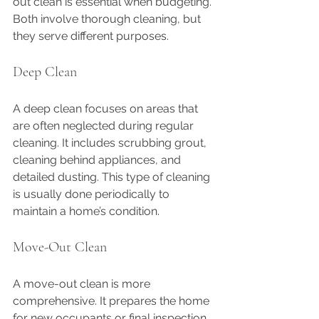
out clean is essential when budgeting. 
Both involve thorough cleaning, but 
they serve different purposes.
Deep Clean
A deep clean focuses on areas that 
are often neglected during regular 
cleaning. It includes scrubbing grout, 
cleaning behind appliances, and 
detailed dusting. This type of cleaning 
is usually done periodically to 
maintain a home’s condition.
Move-Out Clean
A move-out clean is more 
comprehensive. It prepares the home 
for new occupants or final inspection. 