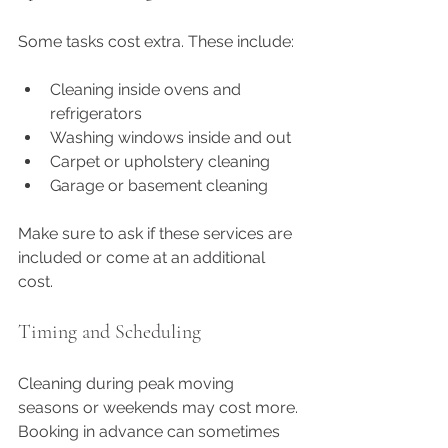
Some tasks cost extra. These include:
Cleaning inside ovens and 
refrigerators
Washing windows inside and out
Carpet or upholstery cleaning
Garage or basement cleaning
Make sure to ask if these services are 
included or come at an additional 
cost.
Timing and Scheduling
Cleaning during peak moving 
seasons or weekends may cost more. 
Booking in advance can sometimes 