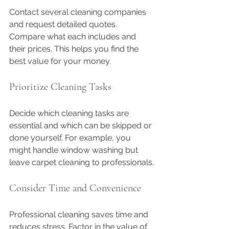
Contact several cleaning companies 
and request detailed quotes. 
Compare what each includes and 
their prices. This helps you find the 
best value for your money.
Prioritize Cleaning Tasks
Decide which cleaning tasks are 
essential and which can be skipped or 
done yourself. For example, you 
might handle window washing but 
leave carpet cleaning to professionals.
Consider Time and Convenience
Professional cleaning saves time and 
reduces stress. Factor in the value of 