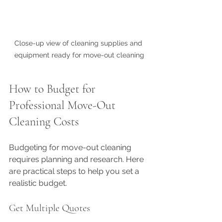
Close-up view of cleaning supplies and 
equipment ready for move-out cleaning
How to Budget for 
Professional Move-Out 
Cleaning Costs
Budgeting for move-out cleaning 
requires planning and research. Here 
are practical steps to help you set a 
realistic budget.
Get Multiple Quotes