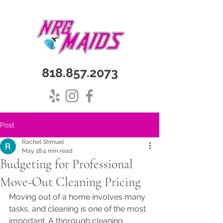
818.857.2073
Post
Rachel Shmuel
May 18
4 min read
Budgeting for Professional
Move-Out Cleaning Pricing
Moving out of a home involves many 
tasks, and cleaning is one of the most 
important. A thorough cleaning 