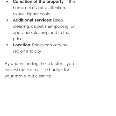
Condition of the property
: If the 
home needs extra attention, 
expect higher costs.
Additional services
: Deep 
cleaning, carpet shampooing, or 
appliance cleaning add to the 
price.
Location
: Prices can vary by 
region and city.
By understanding these factors, you 
can estimate a realistic budget for 
your move-out cleaning.