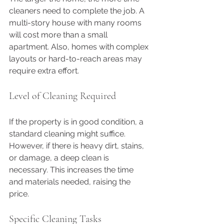
cleaners need to complete the job. A 
multi-story house with many rooms 
will cost more than a small 
apartment. Also, homes with complex 
layouts or hard-to-reach areas may 
require extra effort.
Level of Cleaning Required
If the property is in good condition, a 
standard cleaning might suffice. 
However, if there is heavy dirt, stains, 
or damage, a deep clean is 
necessary. This increases the time 
and materials needed, raising the 
price.
Specific Cleaning Tasks