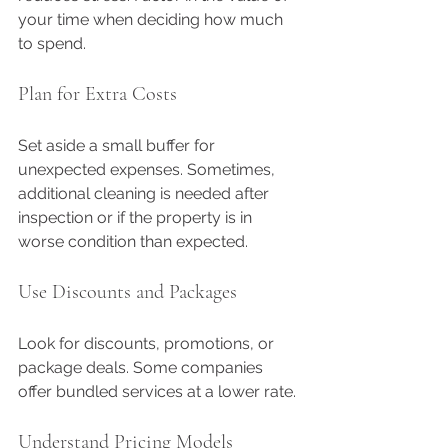
your time when deciding how much 
to spend.
Plan for Extra Costs
Set aside a small buffer for 
unexpected expenses. Sometimes, 
additional cleaning is needed after 
inspection or if the property is in 
worse condition than expected.
Use Discounts and Packages
Look for discounts, promotions, or 
package deals. Some companies 
offer bundled services at a lower rate.
Understand Pricing Models