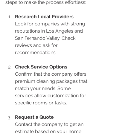
steps to make the process effortless:
Research Local Providers
Look for companies with strong 
reputations in Los Angeles and 
San Fernando Valley. Check 
reviews and ask for 
recommendations.
Check Service Options
Confirm that the company offers 
premium cleaning packages that 
match your needs. Some 
services allow customization for 
specific rooms or tasks.
Request a Quote
Contact the company to get an 
estimate based on your home 