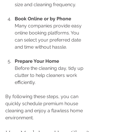
size and cleaning frequency.
Book Online or by Phone
Many companies provide easy 
online booking platforms. You 
can select your preferred date 
and time without hassle.
Prepare Your Home
Before the cleaning day, tidy up 
clutter to help cleaners work 
efficiently.
By following these steps, you can 
quickly schedule premium house 
cleaning and enjoy a flawless home 
environment.