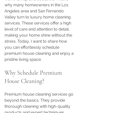
why many homeowners in the Los 
Angeles area and San Fernando 
Valley turn to luxury home cleaning 
services. These services offer a high 
level of care and attention to detail, 
making your home shine without the 
stress. Today, I want to share how 
you can effortlessly schedule 
premium house cleaning and enjoy a 
pristine living space.
Why Schedule Premium 
House Cleaning?
Premium house cleaning services go 
beyond the basics. They provide 
thorough cleaning with high-quality 
products and expert techniques. 