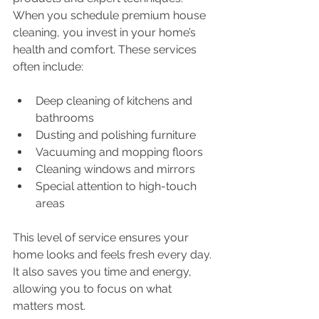
When you schedule premium house 
cleaning, you invest in your home’s 
health and comfort. These services 
often include:
Deep cleaning of kitchens and 
bathrooms
Dusting and polishing furniture
Vacuuming and mopping floors
Cleaning windows and mirrors
Special attention to high-touch 
areas
This level of service ensures your 
home looks and feels fresh every day. 
It also saves you time and energy, 
allowing you to focus on what 
matters most.