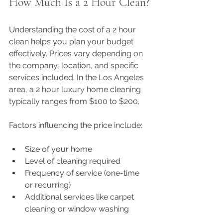
How Much Is a 2 Hour Clean?
Understanding the cost of a 2 hour 
clean helps you plan your budget 
effectively. Prices vary depending on 
the company, location, and specific 
services included. In the Los Angeles 
area, a 2 hour luxury home cleaning 
typically ranges from $100 to $200.
Factors influencing the price include:
Size of your home
Level of cleaning required
Frequency of service (one-time 
or recurring)
Additional services like carpet 
cleaning or window washing