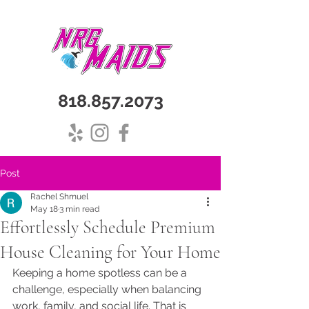
818.857.2073
Post
Rachel Shmuel
May 18
3 min read
Effortlessly Schedule Premium
House Cleaning for Your Home
Keeping a home spotless can be a 
challenge, especially when balancing 
work, family, and social life. That is 