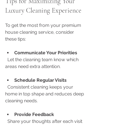
Tips for Maximizing Your 
Luxury Cleaning Experience
To get the most from your premium 
house cleaning service, consider 
these tips:
Communicate Your Priorities
  Let the cleaning team know which 
areas need extra attention.
Schedule Regular Visits
  Consistent cleaning keeps your 
home in top shape and reduces deep 
cleaning needs.
Provide Feedback
  Share your thoughts after each visit 