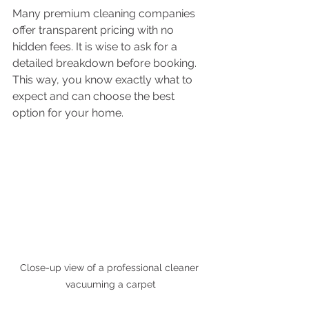
Many premium cleaning companies 
offer transparent pricing with no 
hidden fees. It is wise to ask for a 
detailed breakdown before booking. 
This way, you know exactly what to 
expect and can choose the best 
option for your home.
Close-up view of a professional cleaner 
vacuuming a carpet