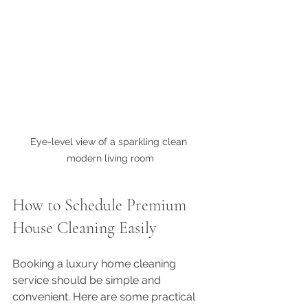
Eye-level view of a sparkling clean 
modern living room
How to Schedule Premium 
House Cleaning Easily
Booking a luxury home cleaning 
service should be simple and 
convenient. Here are some practical 