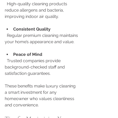
  High-quality cleaning products 
reduce allergens and bacteria, 
improving indoor air quality.
Consistent Quality
  Regular premium cleaning maintains 
your home’s appearance and value.
Peace of Mind
  Trusted companies provide 
background-checked staff and 
satisfaction guarantees.
These benefits make luxury cleaning 
a smart investment for any 
homeowner who values cleanliness 
and convenience.