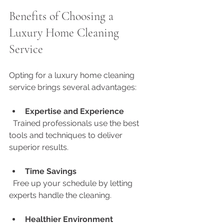
Benefits of Choosing a 
Luxury Home Cleaning 
Service
Opting for a luxury home cleaning 
service brings several advantages:
Expertise and Experience
  Trained professionals use the best 
tools and techniques to deliver 
superior results.
Time Savings
  Free up your schedule by letting 
experts handle the cleaning.
Healthier Environment