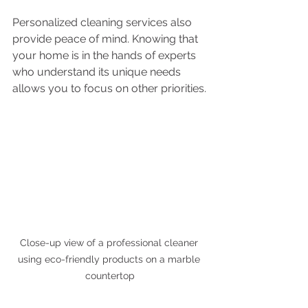
Personalized cleaning services also 
provide peace of mind. Knowing that 
your home is in the hands of experts 
who understand its unique needs 
allows you to focus on other priorities.
Close-up view of a professional cleaner 
using eco-friendly products on a marble 
countertop