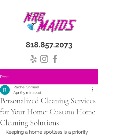
818.857.2073
Post
Rachel Shmuel
Apr 6
5 min read
Personalized Cleaning Services
for Your Home: Custom Home
Cleaning Solutions
Keeping a home spotless is a priority 