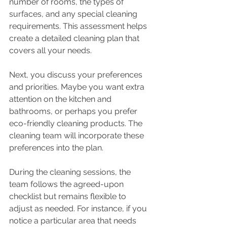
number of rooms, the types of 
surfaces, and any special cleaning 
requirements. This assessment helps 
create a detailed cleaning plan that 
covers all your needs.
Next, you discuss your preferences 
and priorities. Maybe you want extra 
attention on the kitchen and 
bathrooms, or perhaps you prefer 
eco-friendly cleaning products. The 
cleaning team will incorporate these 
preferences into the plan.
During the cleaning sessions, the 
team follows the agreed-upon 
checklist but remains flexible to 
adjust as needed. For instance, if you 
notice a particular area that needs 