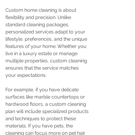
Custom home cleaning is about 
flexibility and precision. Unlike 
standard cleaning packages, 
personalized services adapt to your 
lifestyle, preferences, and the unique 
features of your home. Whether you 
live in a luxury estate or manage 
multiple properties, custom cleaning 
ensures that the service matches 
your expectations.
For example, if you have delicate 
surfaces like marble countertops or 
hardwood floors, a custom cleaning 
plan will include specialized products 
and techniques to protect these 
materials. If you have pets, the 
cleaning can focus more on pet hair 