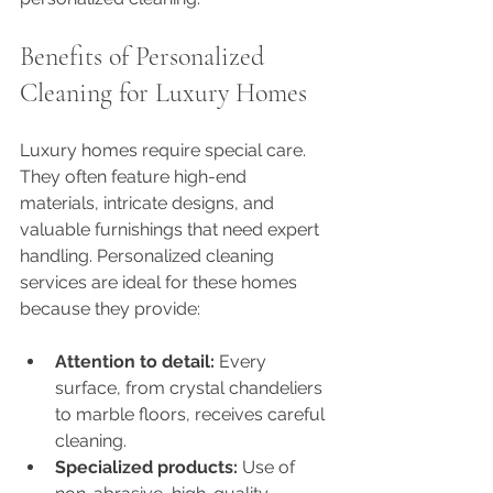
Benefits of Personalized 
Cleaning for Luxury Homes
Luxury homes require special care. 
They often feature high-end 
materials, intricate designs, and 
valuable furnishings that need expert 
handling. Personalized cleaning 
services are ideal for these homes 
because they provide:
Attention to detail:
 Every 
surface, from crystal chandeliers 
to marble floors, receives careful 
cleaning.
Specialized products:
 Use of 