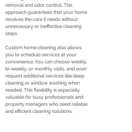
removal and odor control. This 
approach guarantees that your home 
receives the care it needs without 
unnecessary or ineffective cleaning 
steps.
Custom home cleaning also allows 
you to schedule services at your 
convenience. You can choose weekly, 
bi-weekly, or monthly visits, and even 
request additional services like deep 
cleaning or window washing when 
needed. This flexibility is especially 
valuable for busy professionals and 
property managers who need reliable 
and efficient cleaning solutions.