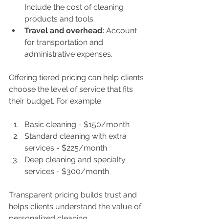
Include the cost of cleaning 
products and tools.
Travel and overhead:
 Account 
for transportation and 
administrative expenses.
Offering tiered pricing can help clients 
choose the level of service that fits 
their budget. For example:
Basic cleaning - $150/month
Standard cleaning with extra 
services - $225/month
Deep cleaning and specialty 
services - $300/month
Transparent pricing builds trust and 
helps clients understand the value of 
personalized cleaning.