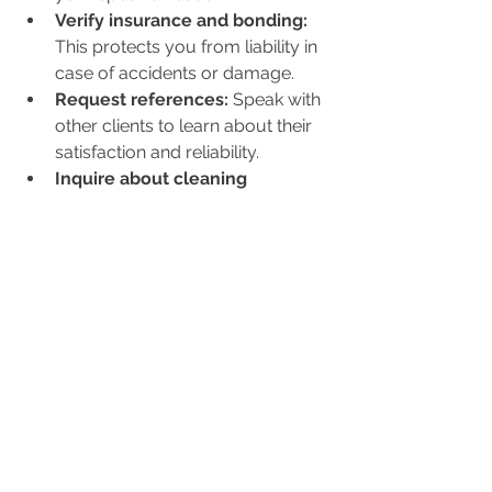
Verify insurance and bonding:
This protects you from liability in 
case of accidents or damage.
Request references:
 Speak with 
other clients to learn about their 
satisfaction and reliability.
Inquire about cleaning 
products:
 If you prefer eco-
friendly or hypoallergenic 
products, confirm that the 
company can accommodate this.
Evaluate communication:
Choose a service that listens to 
your concerns and provides 
clear information.
Consider flexibility:
 The ability to 
adjust schedules and services as 
your needs change is important.