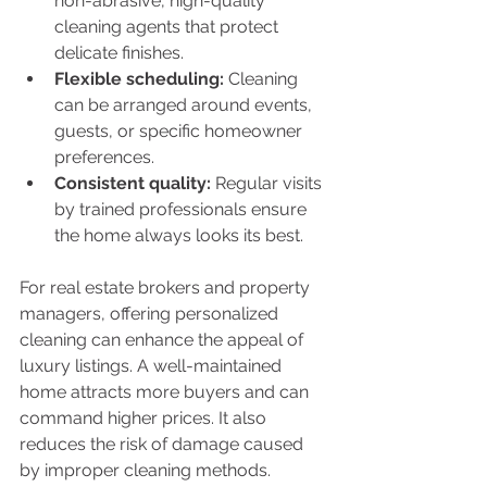
non-abrasive, high-quality 
cleaning agents that protect 
delicate finishes.
Flexible scheduling:
 Cleaning 
can be arranged around events, 
guests, or specific homeowner 
preferences.
Consistent quality:
 Regular visits 
by trained professionals ensure 
the home always looks its best.
For real estate brokers and property 
managers, offering personalized 
cleaning can enhance the appeal of 
luxury listings. A well-maintained 
home attracts more buyers and can 
command higher prices. It also 
reduces the risk of damage caused 
by improper cleaning methods.