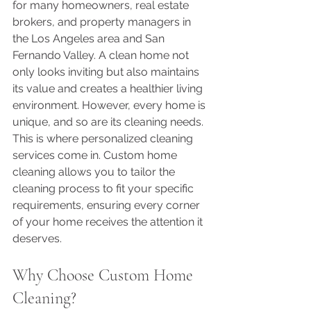
for many homeowners, real estate 
brokers, and property managers in 
the Los Angeles area and San 
Fernando Valley. A clean home not 
only looks inviting but also maintains 
its value and creates a healthier living 
environment. However, every home is 
unique, and so are its cleaning needs. 
This is where personalized cleaning 
services come in. Custom home 
cleaning allows you to tailor the 
cleaning process to fit your specific 
requirements, ensuring every corner 
of your home receives the attention it 
deserves.
Why Choose Custom Home 
Cleaning?