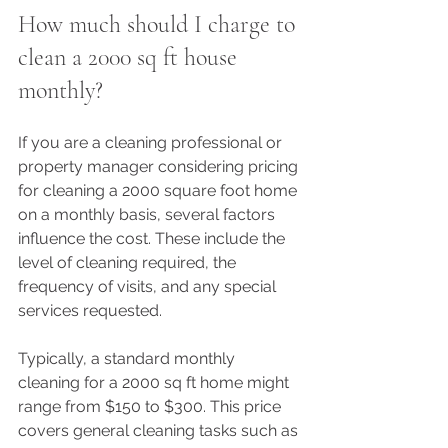
How much should I charge to 
clean a 2000 sq ft house 
monthly?
If you are a cleaning professional or 
property manager considering pricing 
for cleaning a 2000 square foot home 
on a monthly basis, several factors 
influence the cost. These include the 
level of cleaning required, the 
frequency of visits, and any special 
services requested.
Typically, a standard monthly 
cleaning for a 2000 sq ft home might 
range from $150 to $300. This price 
covers general cleaning tasks such as 