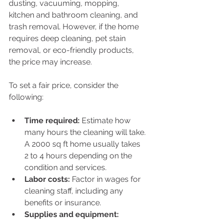
dusting, vacuuming, mopping, 
kitchen and bathroom cleaning, and 
trash removal. However, if the home 
requires deep cleaning, pet stain 
removal, or eco-friendly products, 
the price may increase.
To set a fair price, consider the 
following:
Time required:
 Estimate how 
many hours the cleaning will take. 
A 2000 sq ft home usually takes 
2 to 4 hours depending on the 
condition and services.
Labor costs:
 Factor in wages for 
cleaning staff, including any 
benefits or insurance.
Supplies and equipment: