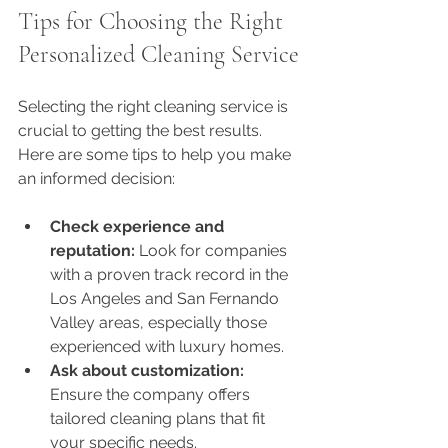
Tips for Choosing the Right 
Personalized Cleaning Service
Selecting the right cleaning service is 
crucial to getting the best results. 
Here are some tips to help you make 
an informed decision:
Check experience and 
reputation:
 Look for companies 
with a proven track record in the 
Los Angeles and San Fernando 
Valley areas, especially those 
experienced with luxury homes.
Ask about customization:
Ensure the company offers 
tailored cleaning plans that fit 
your specific needs.