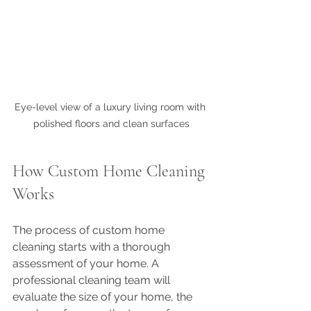
Eye-level view of a luxury living room with 
polished floors and clean surfaces
How Custom Home Cleaning 
Works
The process of custom home 
cleaning starts with a thorough 
assessment of your home. A 
professional cleaning team will 
evaluate the size of your home, the 