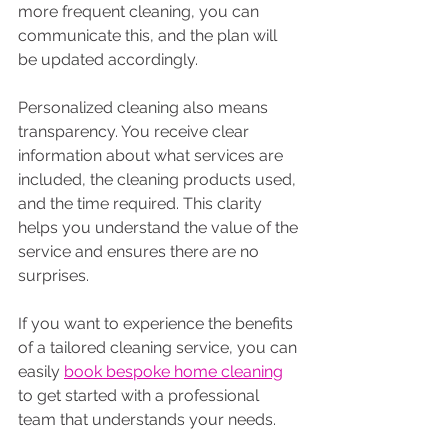
more frequent cleaning, you can 
communicate this, and the plan will 
be updated accordingly.
Personalized cleaning also means 
transparency. You receive clear 
information about what services are 
included, the cleaning products used, 
and the time required. This clarity 
helps you understand the value of the 
service and ensures there are no 
surprises.
If you want to experience the benefits 
of a tailored cleaning service, you can 
easily 
book bespoke home cleaning
to get started with a professional 
team that understands your needs.